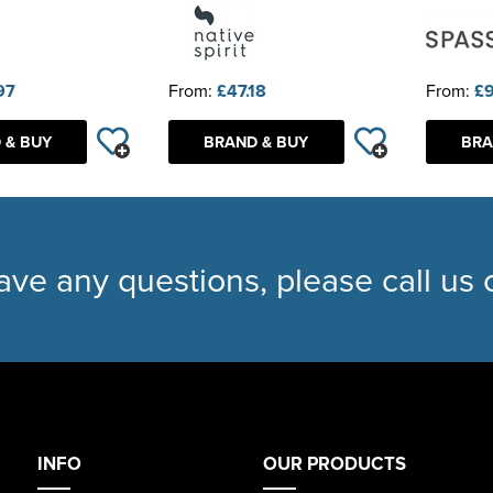
97
From:
£47.18
From:
£9
 & BUY
BRAND & BUY
BRA
have any questions, please call us
INFO
OUR PRODUCTS