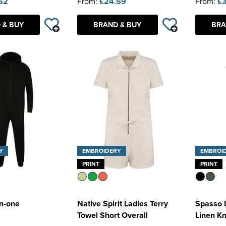
52
From:
£24.59
From:
£3
 & BUY
BRAND & BUY
BRA
Y
EMBROIDERY
EMBROI
PRINT
PRINT
in-one
Native Spirit Ladies Terry
Spasso 
Towel Short Overall
Linen Kn