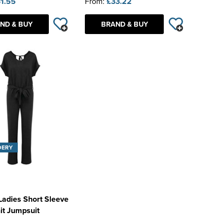
1.55
From:
£33.22
ND & BUY
BRAND & BUY
DERY
Ladies Short Sleeve
it Jumpsuit