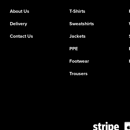
About Us
T-Shirts
Delivery
Sweatshirts
Contact Us
Jackets
PPE
Footwear
Trousers