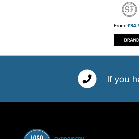
From:
£34.
BRAND
If you 