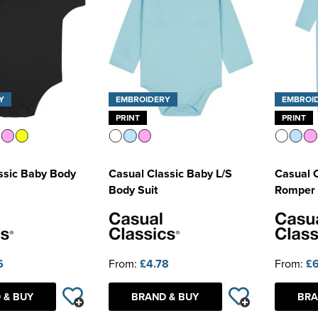
Y
EMBROIDERY
EMBROI
PRINT
PRINT
ssic Baby Body
Casual Classic Baby L/S
Casual 
Body Suit
Romper 
6
From:
£4.78
From:
£6
 & BUY
BRAND & BUY
BRA