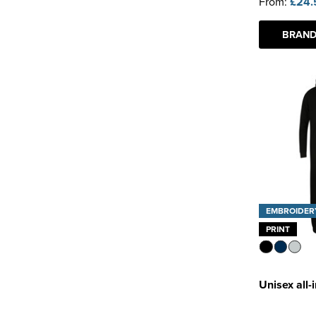
From:
£24.
BRAND
EMBROIDER
PRINT
Unisex all-