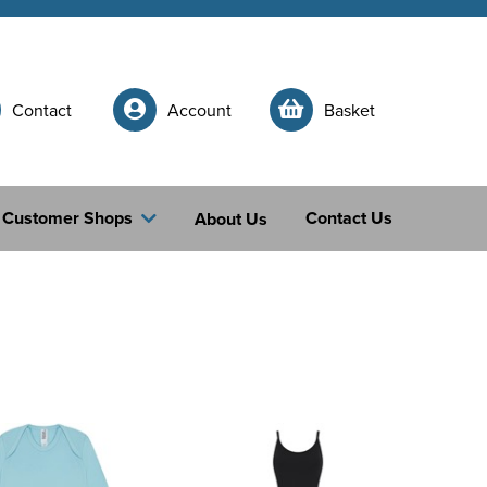
Contact
Account
Basket
Customer Shops
Contact Us
About Us