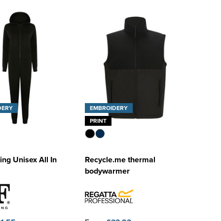
DERY
EMBROIDERY
PRINT
ing Unisex All In
Recycle.me thermal
bodywarmer