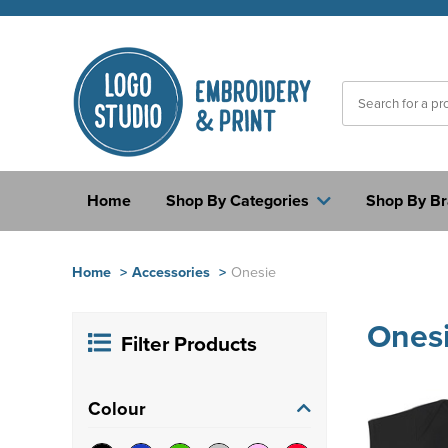
Home
Shop By Categories
Shop By B
Home
>
Accessories
>
Onesie
Ones
Filter Products
Colour