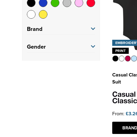
Brand
EMBROIDER
Casual Classics
(3)
Gender
PRINT
Native Spirit
(1)
Men's
(1)
Regatta Professional
(1)
Casual Cla
Women's
(3)
Suit
SF
(2)
Kids
(5)
SF Clothing
(2)
Adults
(2)
Spasso
(1)
From:
£3.2
Tombo
(1)
BRAND
See more