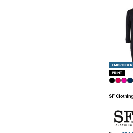
EMBROIDER
PRINT
SF Clothing