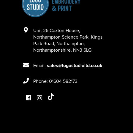
Unit 26 Caxton House
,
Northampton Science Park, Kings
Park Road
,
Northampton
,
Northamptonshire
,
NN3 6LG
,
Email:
sales@logostudioltd.co.uk
Phone: 01604 582173