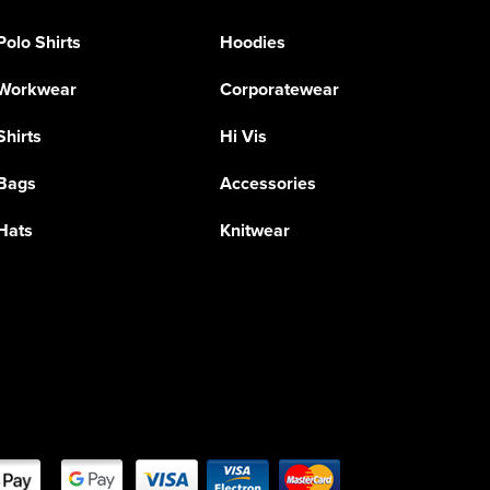
Polo Shirts
Hoodies
Workwear
Corporatewear
Shirts
Hi Vis
Bags
Accessories
Hats
Knitwear