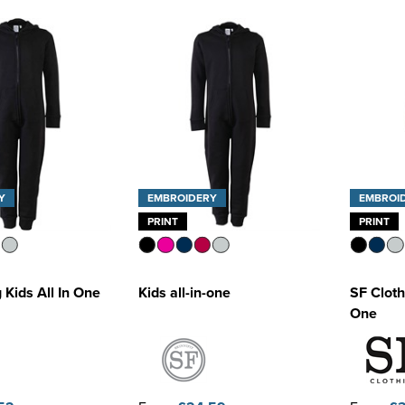
Y
EMBROIDERY
EMBROI
PRINT
PRINT
 Kids All In One
Kids all-in-one
SF Cloth
One