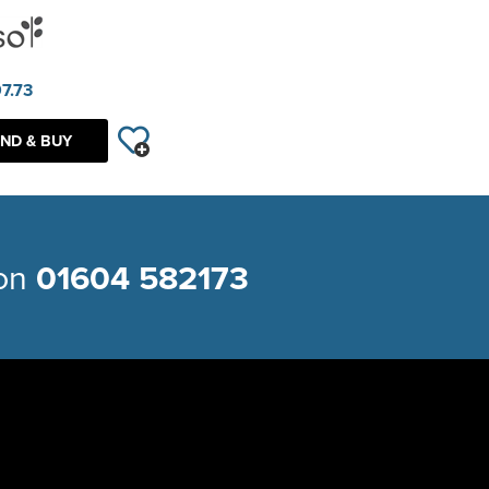
7.73
ND & BUY
 on
01604 582173