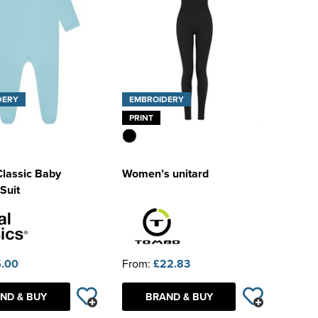
DERY
EMBROIDERY
PRINT
Classic Baby
Women’s unitard
Suit
.00
From:
£22.83
ND & BUY
BRAND & BUY