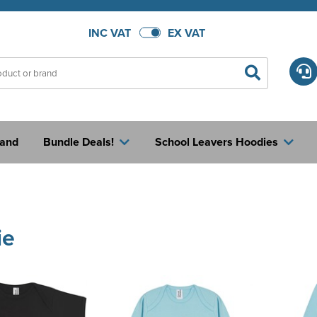
INC VAT
EX VAT
rand
Bundle Deals!
School Leavers Hoodies
ie