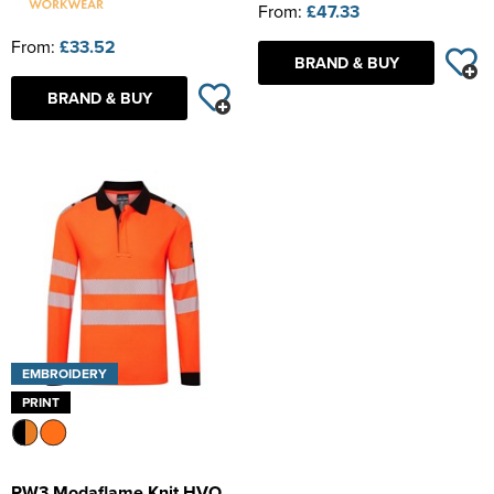
From:
£47.33
From:
£33.52
BRAND & BUY
BRAND & BUY
EMBROIDERY
PRINT
PW3 Modaflame Knit HVO