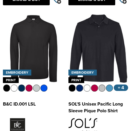
Kids Varsity Jackets
Women's Coats
Trousers & Shorts
Men's Varsity Jackets
Women's Varsity Jackets
Men's Blazers
Women's Blazers
Men's Hi Vis Jackets
Women's Hi Vis Jackets
EMBROIDERY
EMBROIDERY
PRINT
PRINT
+ 4
B&C ID.001 LSL
SOL'S Unisex Pacific Long
Sleeve Pique Polo Shirt