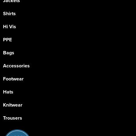
Jackets
Shirts
Hi Vis
PPE
Bags
Accessories
Footwear
Hats
Knitwear
Trousers