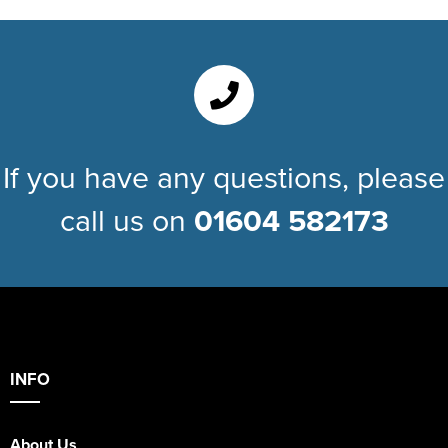
If you have any questions, please
call us on
01604 582173
INFO
About Us