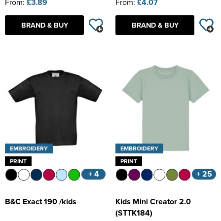
From:
£3.89
From:
£4.07
BRAND & BUY
BRAND & BUY
EMBROIDERY
EMBROIDERY
PRINT
PRINT
+ 4
+ 25
B&C Exact 190 /kids
Kids Mini Creator 2.0
(STTK184)