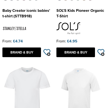
Baby Creator iconic babies'
SOL'S Kids Pioneer Organic
t-shirt (STTB918)
T-Shirt
From:
£4.74
From:
£4.95
BRAND & BUY
BRAND & BUY