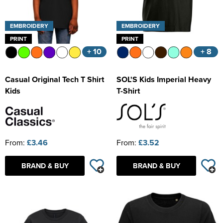
EMBROIDERY
EMBROIDERY
PRINT
PRINT
+ 10
+ 8
Casual Original Tech T Shirt
SOL'S Kids Imperial Heavy
Kids
T-Shirt
From:
£3.46
From:
£3.52
BRAND & BUY
BRAND & BUY