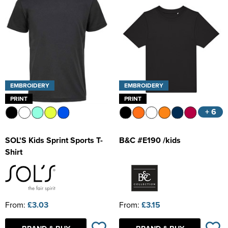
EMBROIDERY
EMBROIDERY
PRINT
PRINT
+ 6
SOL'S Kids Sprint Sports T-
B&C #E190 /kids
Shirt
From:
£3.03
From:
£3.15