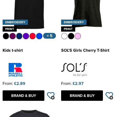
EMBROIDERY
EMBROIDERY
PRINT
PRINT
+ 5
Kids t-shirt
SOL'S Girls Cherry T-Shirt
From:
£2.89
From:
£2.97
BRAND & BUY
BRAND & BUY