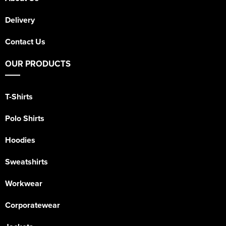
Delivery
Contact Us
OUR PRODUCTS
T-Shirts
Polo Shirts
Hoodies
Sweatshirts
Workwear
Corporatewear