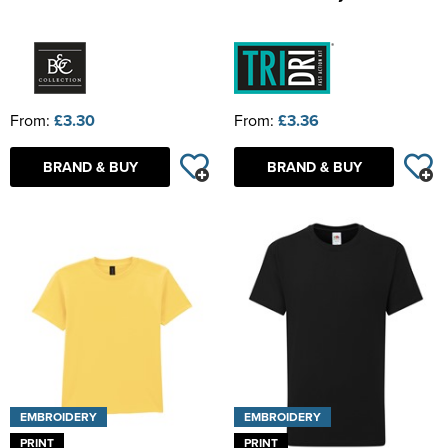
From:
£3.30
From:
£3.36
BRAND & BUY
BRAND & BUY
EMBROIDERY
EMBROIDERY
PRINT
PRINT