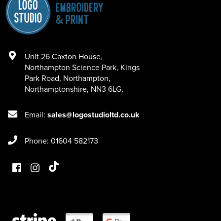
Unit 26 Caxton House
,
Northampton Science Park, Kings
Park Road
,
Northampton
,
Northamptonshire
,
NN3 6LG
,
Email:
sales@logostudioltd.co.uk
Phone: 01604 582173