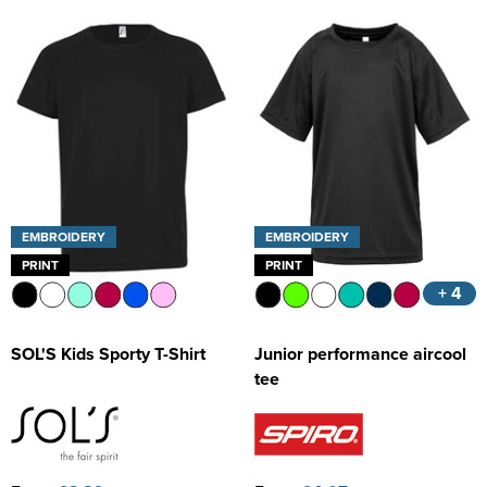
EMBROIDERY
EMBROIDERY
PRINT
PRINT
+ 4
SOL'S Kids Sporty T-Shirt
Junior performance aircool
tee