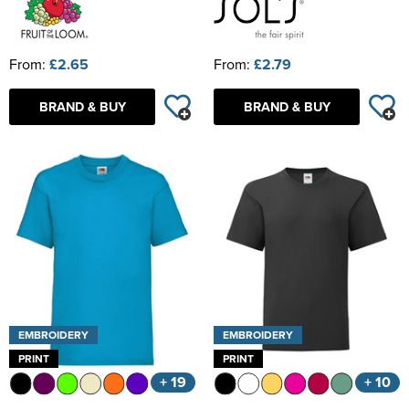
From:
£2.65
From:
£2.79
BRAND & BUY
BRAND & BUY
EMBROIDERY
EMBROIDERY
PRINT
PRINT
+ 19
+ 10