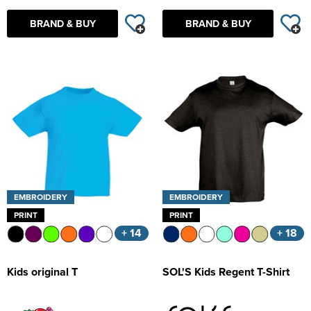
BRAND & BUY
BRAND & BUY
EMBROIDERY
EMBROIDERY
PRINT
PRINT
+ 14
+ 18
Kids original T
SOL'S Kids Regent T-Shirt