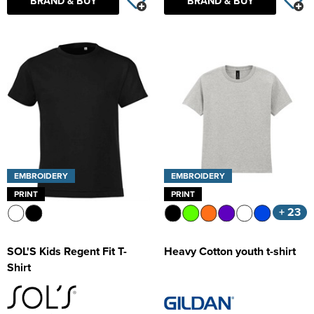
BRAND & BUY
BRAND & BUY
EMBROIDERY
EMBROIDERY
PRINT
PRINT
+ 23
SOL'S Kids Regent Fit T-
Heavy Cotton youth t-shirt
Shirt