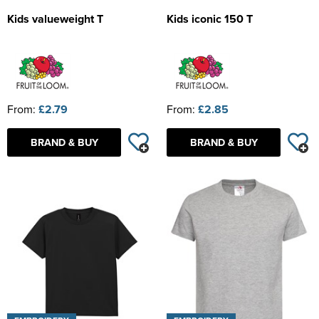
Kids valueweight T
Kids iconic 150 T
From:
£2.79
From:
£2.85
BRAND & BUY
BRAND & BUY