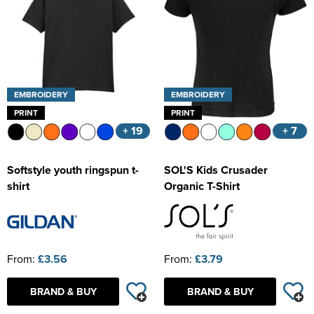
EMBROIDERY
EMBROIDERY
PRINT
PRINT
+ 19
+ 7
Softstyle youth ringspun t-
SOL'S Kids Crusader
shirt
Organic T-Shirt
From:
£3.56
From:
£3.79
BRAND & BUY
BRAND & BUY