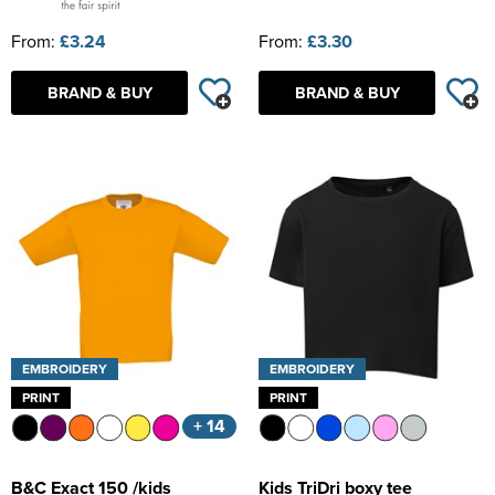
From:
£3.24
From:
£3.30
BRAND & BUY
BRAND & BUY
EMBROIDERY
EMBROIDERY
PRINT
PRINT
+ 14
B&C Exact 150 /kids
Kids TriDri boxy tee