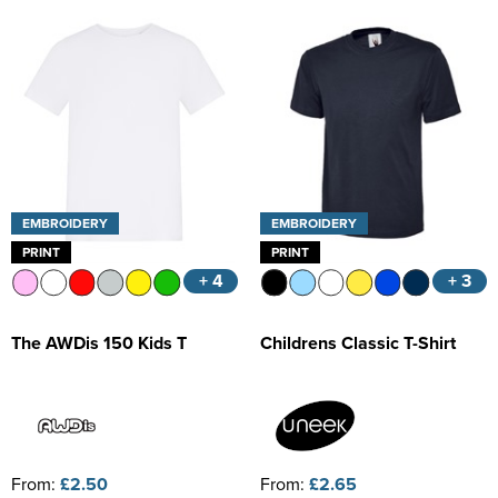
Kids Varsity Jackets
Women's Coats
Trousers & Shorts
Men's Varsity Jackets
Women's Varsity Jackets
Men's Blazers
Women's Blazers
Men's Hi Vis Jackets
Women's Hi Vis Jackets
EMBROIDERY
EMBROIDERY
PRINT
PRINT
+ 4
+ 3
The AWDis 150 Kids T
Childrens Classic T-Shirt
From:
£2.50
From:
£2.65