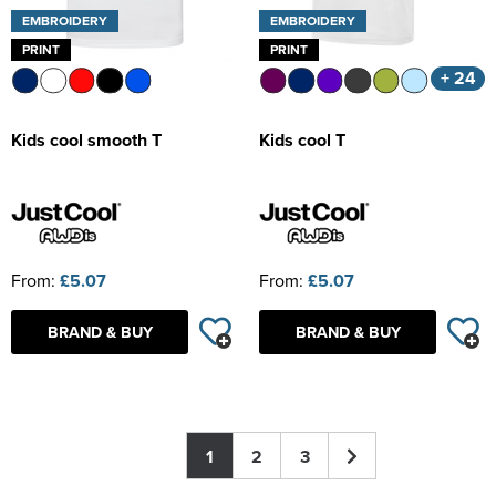
EMBROIDERY
EMBROIDERY
PRINT
PRINT
+ 24
Kids cool smooth T
Kids cool T
From:
£5.07
From:
£5.07
BRAND & BUY
BRAND & BUY
1
2
3