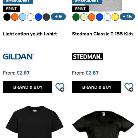
EMBROIDERY
EMBROIDERY
PRINT
PRINT
+ 9
+ 15
Light cotton youth t-shirt
Stedman Classic T 155 Kids
From:
£2.87
From:
£2.87
BRAND & BUY
BRAND & BUY