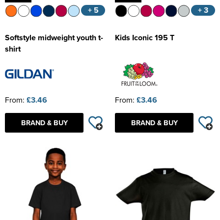
+ 5
+ 3
Softstyle midweight youth t-
Kids Iconic 195 T
shirt
From:
£3.46
From:
£3.46
BRAND & BUY
BRAND & BUY