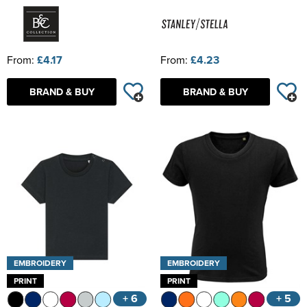
From:
£4.17
From:
£4.23
BRAND & BUY
BRAND & BUY
EMBROIDERY
EMBROIDERY
PRINT
PRINT
+ 6
+ 5