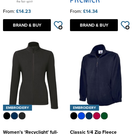
From:
£14.23
From:
£14.34
BRAND & BUY
BRAND & BUY
EMBROIDERY
EMBROIDERY
Women’s ‘Recyclight’ full-
Classic 1/4 Zip Fleece