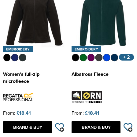
EMBROIDERY
EMBROIDERY
+ 2
Women's full-zip
Albatross Fleece
microfleece
From:
£18.41
From:
£18.41
BRAND & BUY
BRAND & BUY