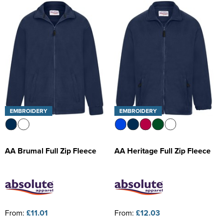
Kids Varsity Jackets
Women's Coats
Trousers & Shorts
Men's Varsity Jackets
Women's Varsity Jackets
Men's Blazers
Women's Blazers
Men's Hi Vis Jackets
Women's Hi Vis Jackets
EMBROIDERY
EMBROIDERY
AA Brumal Full Zip Fleece
AA Heritage Full Zip Fleece
From:
£11.01
From:
£12.03