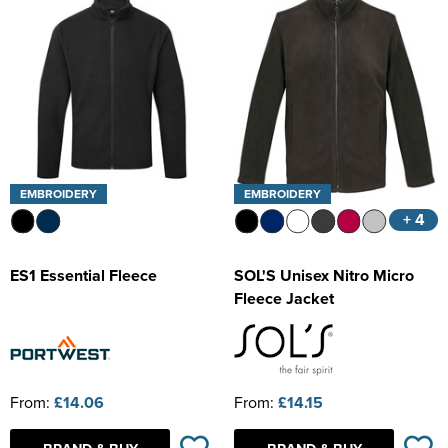
EMBROIDERY
EMBROIDERY
+ 4
ES1 Essential Fleece
SOL'S Unisex Nitro Micro
Fleece Jacket
From:
£14.06
From:
£14.15