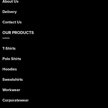
About Us
Delivery
Contact Us
OUR PRODUCTS
T-Shirts
Polo Shirts
Hoodies
Sweatshirts
Workwear
Corporatewear