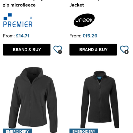
zip microfleece
Jacket
From:
£14.71
From:
£15.26
BRAND & BUY
BRAND & BUY
EMBROIDERY
EMBROIDERY