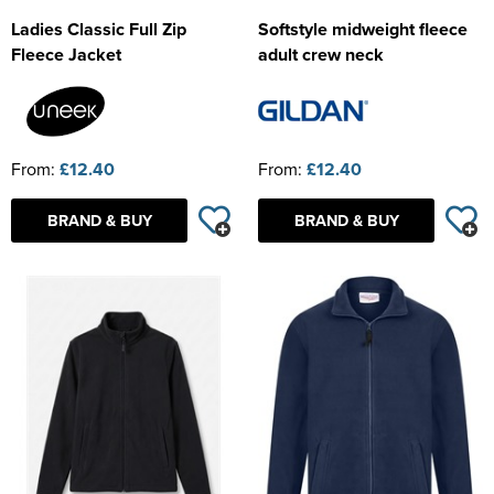
Ladies Classic Full Zip
Softstyle midweight fleece
Fleece Jacket
adult crew neck
From:
£12.40
From:
£12.40
BRAND & BUY
BRAND & BUY