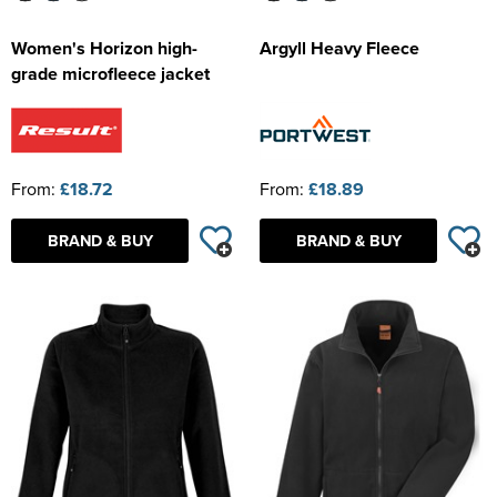
Women's Horizon high-
Argyll Heavy Fleece
grade microfleece jacket
From:
£18.72
From:
£18.89
BRAND & BUY
BRAND & BUY