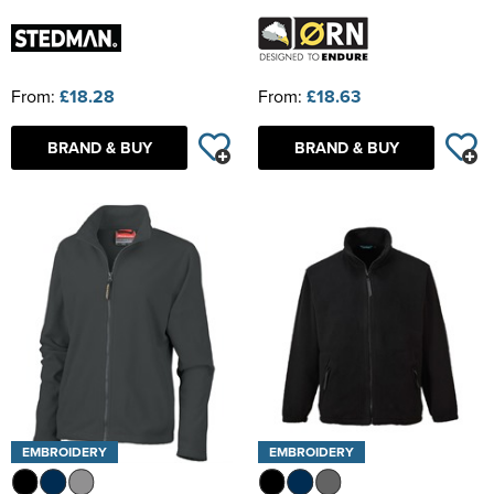
From:
£18.28
From:
£18.63
BRAND & BUY
BRAND & BUY
EMBROIDERY
EMBROIDERY