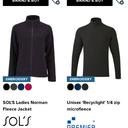
BRAND & BUY
BRAND & BUY
EMBROIDERY
EMBROIDERY
SOL'S Ladies Norman
Unisex ‘Recyclight’ 1/4 zip
Fleece Jacket
microfleece