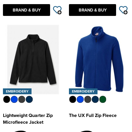
BRAND & BUY
BRAND & BUY
EMBROIDERY
EMBROIDERY
Lightweight Quarter Zip
The UX Full Zip Fleece
Microfleece Jacket