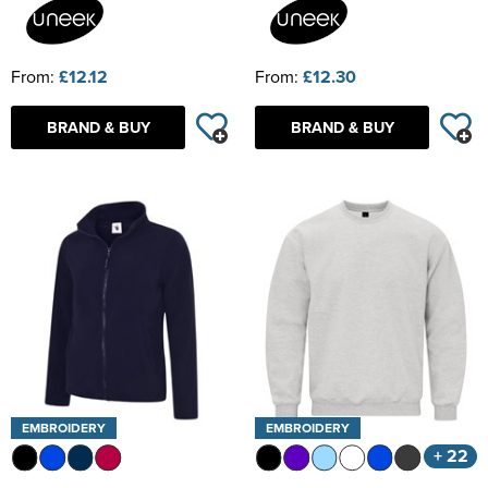
From:
£12.12
From:
£12.30
BRAND & BUY
BRAND & BUY
EMBROIDERY
EMBROIDERY
+ 22