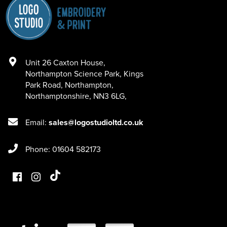
Unit 26 Caxton House
,
Northampton Science Park, Kings
Park Road
,
Northampton
,
Northamptonshire
,
NN3 6LG
,
Email:
sales@logostudioltd.co.uk
Phone: 01604 582173