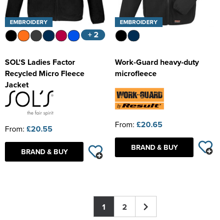
EMBROIDERY
EMBROIDERY
+ 2
SOL'S Ladies Factor
Work-Guard heavy-duty
Recycled Micro Fleece
microfleece
Jacket
From:
£20.65
From:
£20.55
BRAND & BUY
BRAND & BUY
1
2