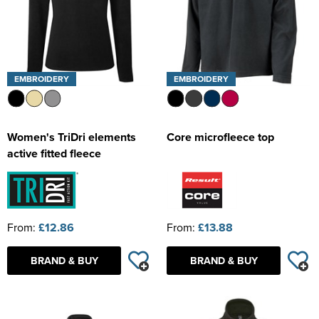
EMBROIDERY
EMBROIDERY
Women's TriDri elements
Core microfleece top
active fitted fleece
From:
£12.86
From:
£13.88
BRAND & BUY
BRAND & BUY