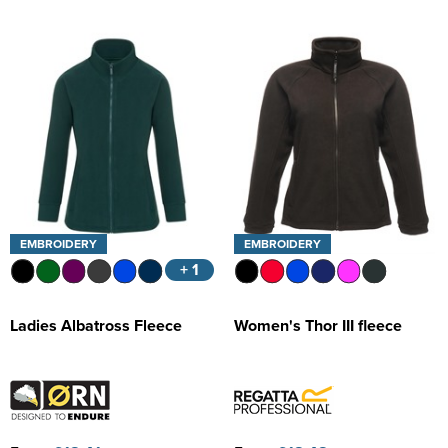
EMBROIDERY
EMBROIDERY
+ 1
Ladies Albatross Fleece
Women's Thor III fleece