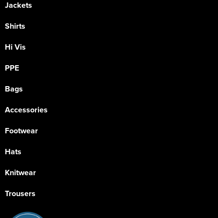
Jackets
Shirts
Hi Vis
PPE
Bags
Accessories
Footwear
Hats
Knitwear
Trousers