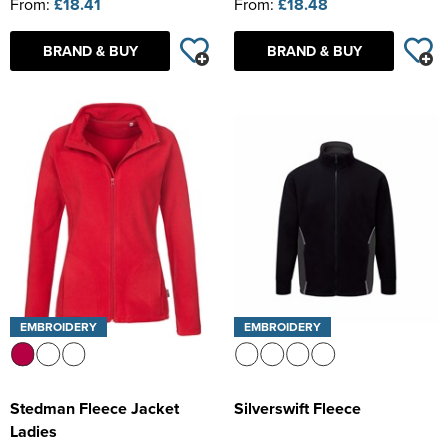
From:
£18.41
From:
£18.48
BRAND & BUY
BRAND & BUY
EMBROIDERY
EMBROIDERY
Stedman Fleece Jacket
Silverswift Fleece
Ladies