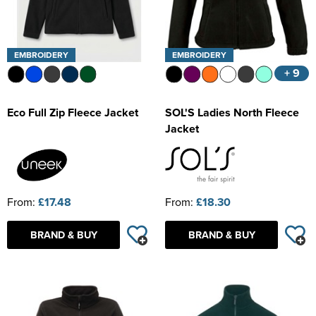
EMBROIDERY
EMBROIDERY
+ 9
Eco Full Zip Fleece Jacket
SOL'S Ladies North Fleece
Jacket
From:
£17.48
From:
£18.30
BRAND & BUY
BRAND & BUY