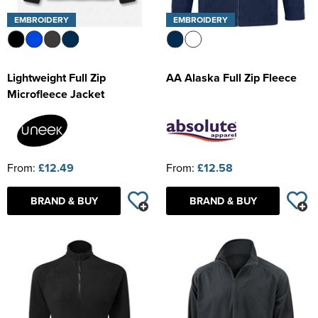
EMBROIDERY
EMBROIDERY
Lightweight Full Zip
AA Alaska Full Zip Fleece
Microfleece Jacket
From:
£12.49
From:
£12.58
BRAND & BUY
BRAND & BUY