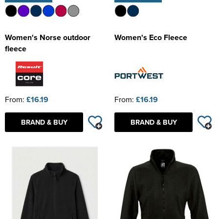
Women's Norse outdoor
Women's Eco Fleece
fleece
From:
£16.19
From:
£16.19
BRAND & BUY
BRAND & BUY