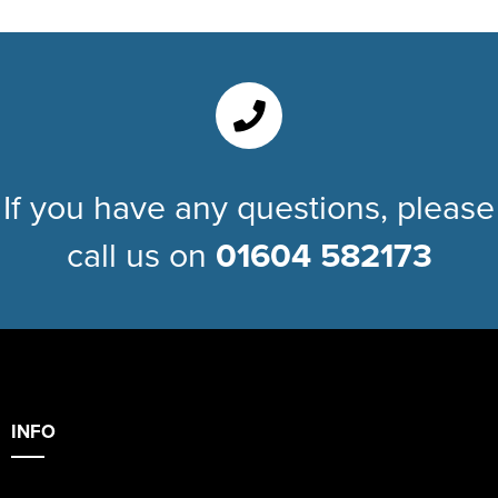
If you have any questions, please
call us on
01604 582173
INFO