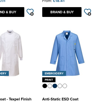
7.11
From:
£18.41
ND & BUY
BRAND & BUY
DERY
EMBROIDERY
PRINT
at - Texpel Finish
Anti-Static ESD Coat