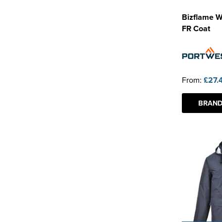
Bizflame W
FR Coat
From:
£27.
BRAND