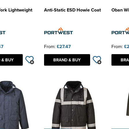
ork Lightweight
Anti-Static ESD Howie Coat
Oban Wi
47
From:
£27.47
From:
£2
 & BUY
BRAND & BUY
BRA