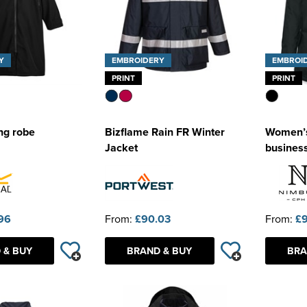
Y
EMBROIDERY
EMBROI
PRINT
PRINT
ng robe
Bizflame Rain FR Winter
Women’s
Jacket
business
96
From:
£90.03
From:
£
 & BUY
BRAND & BUY
BRA