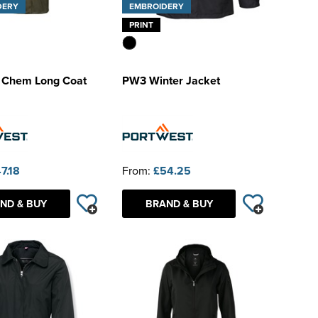
DERY
EMBROIDERY
PRINT
x Chem Long Coat
PW3 Winter Jacket
7.18
From:
£54.25
ND & BUY
BRAND & BUY