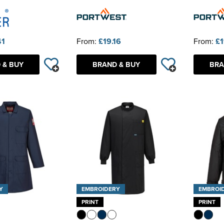
41
From:
£19.16
From:
£1
 & BUY
BRAND & BUY
BRA
Y
EMBROIDERY
EMBROI
PRINT
PRINT