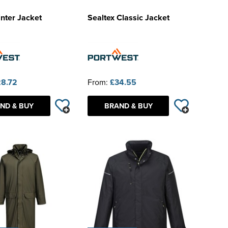
nter Jacket
Sealtex Classic Jacket
8.72
From:
£34.55
ND & BUY
BRAND & BUY