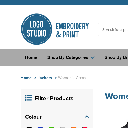
Home
Shop By Categories
Shop By B
Home
>
Jackets
>
Women's Coats
Wome
Filter Products
Colour