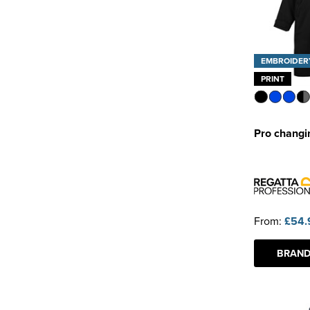
EMBROIDER
PRINT
Pro changi
From:
£54.
BRAND