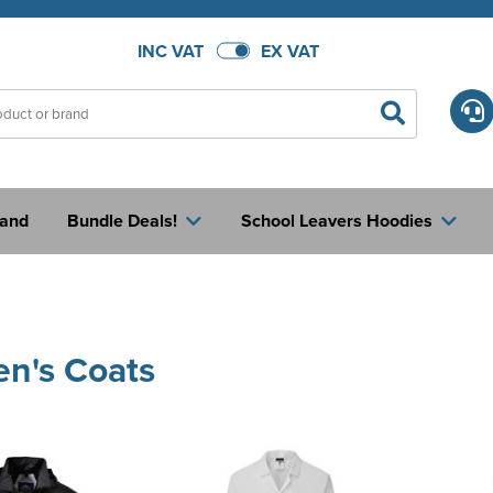
INC VAT
EX VAT
rand
Bundle Deals!
School Leavers Hoodies
n's Coats