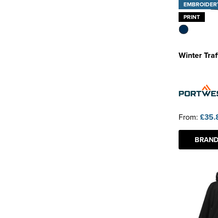
EMBROIDER
PRINT
Winter Traf
From:
£35.
BRAND