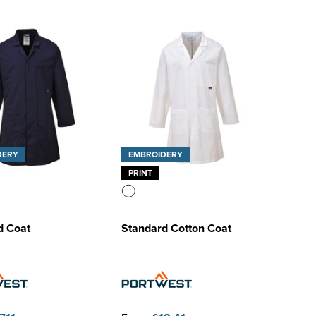
DERY
EMBROIDERY
PRINT
d Coat
Standard Cotton Coat