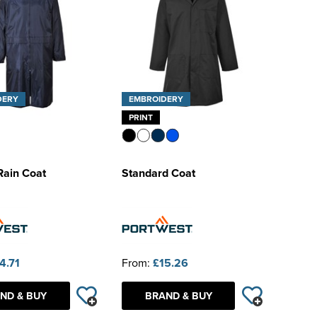
DERY
EMBROIDERY
PRINT
Rain Coat
Standard Coat
4.71
From:
£15.26
ND & BUY
BRAND & BUY