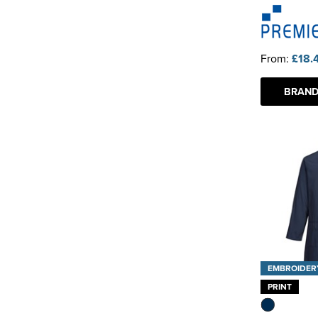
From:
£18.
BRAND
EMBROIDER
PRINT