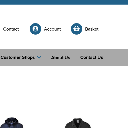
Contact
Account
Basket
Customer Shops
Contact Us
About Us