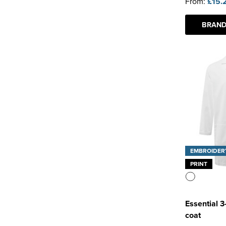
From:
£15.
BRAND
EMBROIDER
PRINT
Essential 
coat