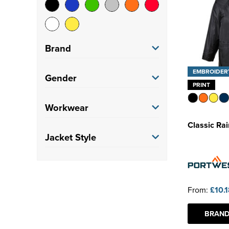
Brand
EMBROIDER
Nimbus
(2)
Gender
PRINT
Portwest
(22)
Women's
(4)
Workwear
Premier
(1)
Classic Ra
Unisex
(23)
Factory/Warehouse
(6)
Jacket Style
Regatta Professional
(1)
Stormtech
(1)
Coat
(27)
From:
£10.
BRAND