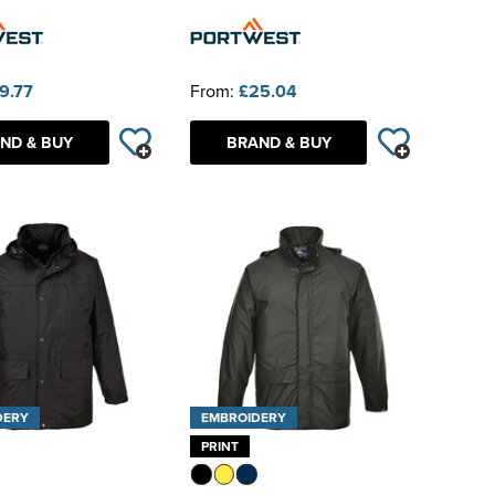
9.77
From:
£25.04
ND & BUY
BRAND & BUY
DERY
EMBROIDERY
PRINT