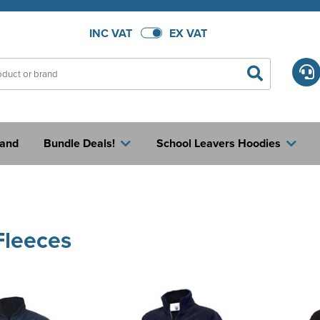
INC VAT
EX VAT
rand
Bundle Deals!
School Leavers Hoodies
Fleeces