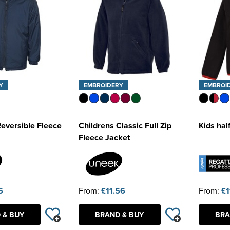
Y
EMBROIDERY
EMBROI
Reversible Fleece
Childrens Classic Full Zip
Kids hal
Fleece Jacket
5
From:
£11.56
From:
£1
 & BUY
BRAND & BUY
BRA