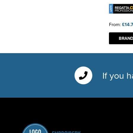
From:
£14.
BRAND
If you 