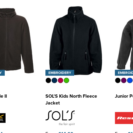
Y
EMBROIDERY
EMBROI
e II
SOL'S Kids North Fleece
Junior P
Jacket