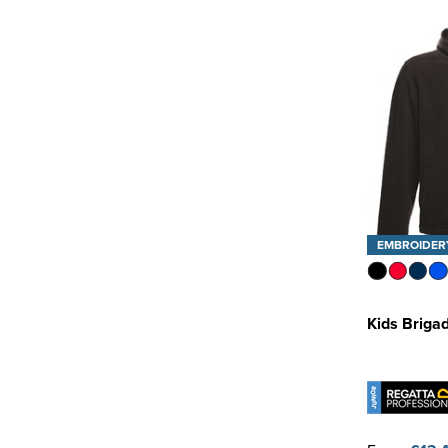
EMBROIDER
Kids Brigad