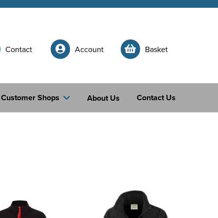
Contact
Account
Basket
Customer Shops
Contact Us
About Us