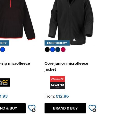
DERY
EMBROIDERY
f-zip microfleece
Core junior microfleece
jacket
1.93
From:
£12.86
ND & BUY
BRAND & BUY