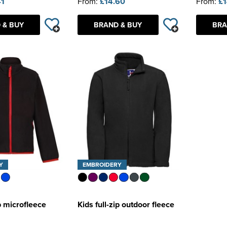
41
From:
£14.60
From:
£1
 & BUY
BRAND & BUY
BRA
Y
EMBROIDERY
ip microfleece
Kids full-zip outdoor fleece