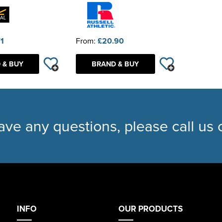
71
From:
£20.90
 & BUY
BRAND & BUY
have any questions, please call us
INFO
OUR PRODUCTS