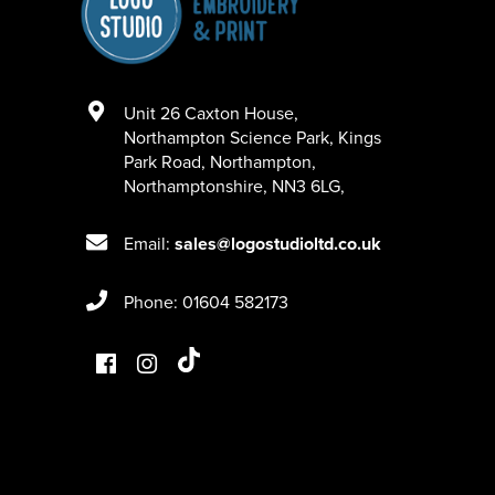
Unit 26 Caxton House
,
Northampton Science Park, Kings
Park Road
,
Northampton
,
Northamptonshire
,
NN3 6LG
,
Email:
sales@logostudioltd.co.uk
Phone: 01604 582173