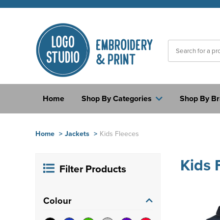
Home
Shop By Categories
Shop By B
Home
>
Jackets
>
Kids Fleeces
Kids 
Filter Products
Colour