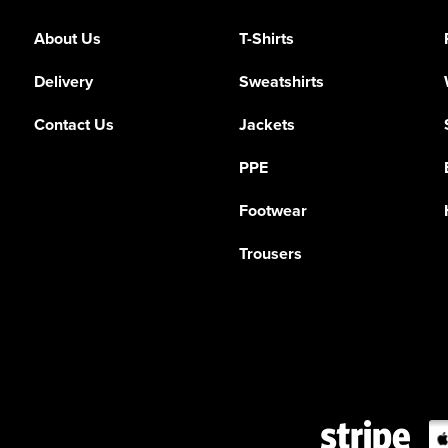
About Us
T-Shirts
Delivery
Sweatshirts
Contact Us
Jackets
PPE
Footwear
Trousers