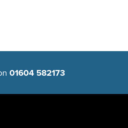
 on
01604 582173