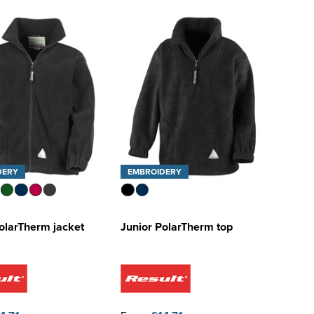
DERY
EMBROIDERY
olarTherm jacket
Junior PolarTherm top