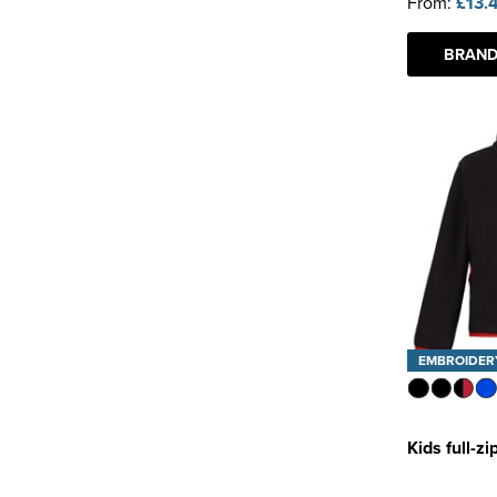
From:
£13.
BRAND
EMBROIDER
Kids full-z