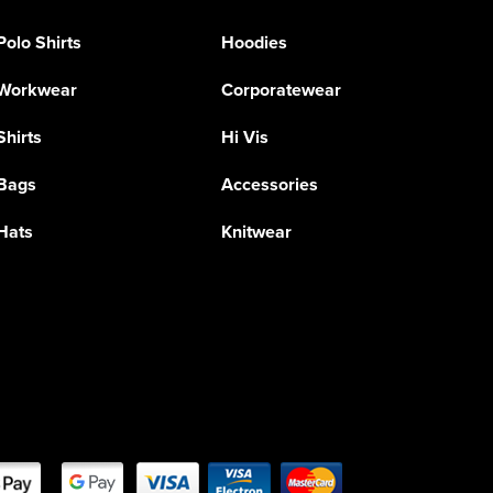
Polo Shirts
Hoodies
Workwear
Corporatewear
Shirts
Hi Vis
Bags
Accessories
Hats
Knitwear