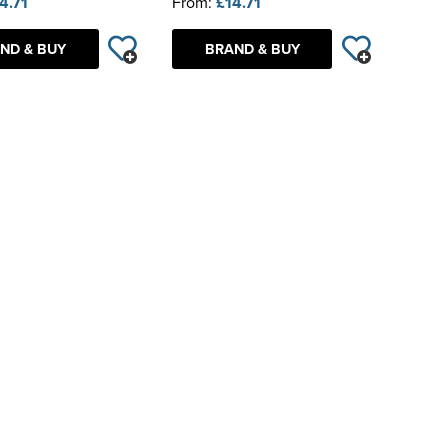
4.71
From:
£14.71
ND & BUY
BRAND & BUY