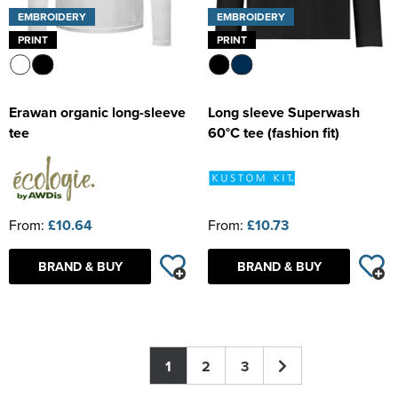
EMBROIDERY
EMBROIDERY
PRINT
PRINT
Erawan organic long-sleeve
Long sleeve Superwash
tee
60°C tee (fashion fit)
From:
£10.64
From:
£10.73
BRAND & BUY
BRAND & BUY
1
2
3