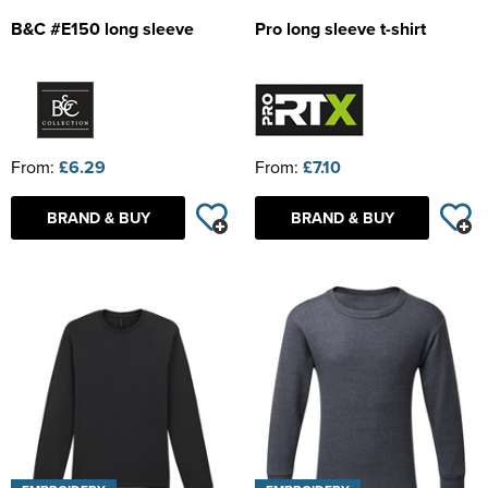
B&C #E150 long sleeve
Pro long sleeve t-shirt
From:
£6.29
From:
£7.10
BRAND & BUY
BRAND & BUY