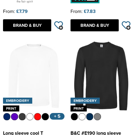
From:
£7.79
From:
£7.83
BRAND & BUY
BRAND & BUY
EMBROIDERY
EMBROIDERY
PRINT
PRINT
+ 5
Long sleeve cool T
B&C #E190 long sleeve