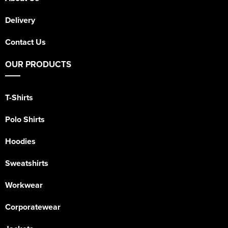
Delivery
Contact Us
OUR PRODUCTS
T-Shirts
Polo Shirts
Hoodies
Sweatshirts
Workwear
Corporatewear