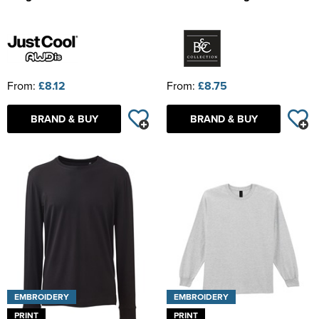
From:
£8.12
From:
£8.75
BRAND & BUY
BRAND & BUY
EMBROIDERY
EMBROIDERY
PRINT
PRINT