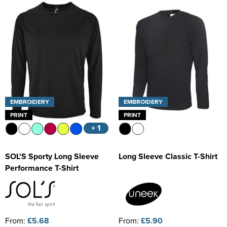
Kids Varsity Jackets
Women's Coats
Trousers & Shorts
Men's Varsity Jackets
Women's Varsity Jackets
Men's Blazers
Women's Blazers
Men's Hi Vis Jackets
Women's Hi Vis Jackets
EMBROIDERY
EMBROIDERY
PRINT
PRINT
+ 1
SOL'S Sporty Long Sleeve
Long Sleeve Classic T-Shirt
Performance T-Shirt
From:
£5.68
From:
£5.90