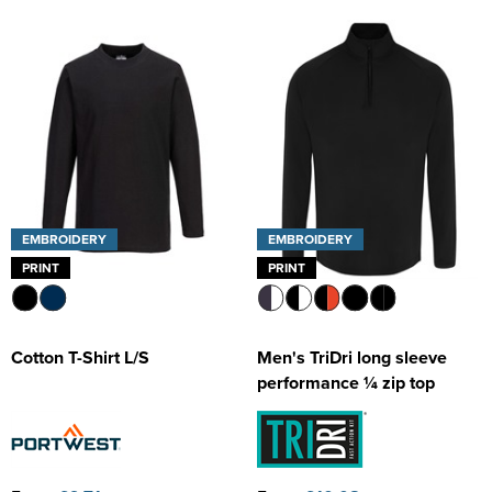
EMBROIDERY
EMBROIDERY
PRINT
PRINT
Cotton T-Shirt L/S
Men's TriDri long sleeve
performance ¼ zip top