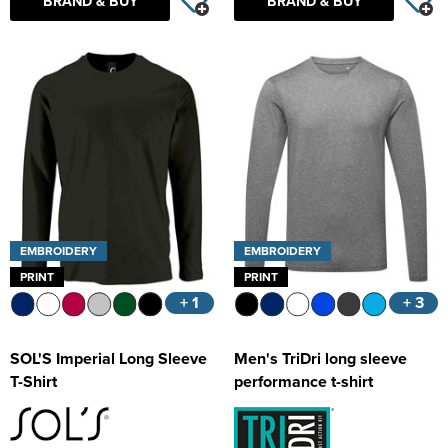
BRAND & BUY
BRAND & BUY
EMBROIDERY
EMBROIDERY
PRINT
PRINT
+ 1
+ 3
SOL'S Imperial Long Sleeve
Men's TriDri long sleeve
T-Shirt
performance t-shirt