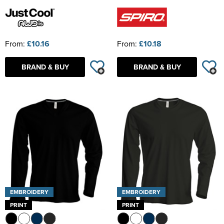
From:
£10.16
From:
£10.18
BRAND & BUY
BRAND & BUY
EMBROIDERY
EMBROIDERY
PRINT
PRINT