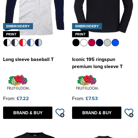
EMBROIDERY
EMBROIDERY
PRINT
PRINT
Long sleeve baseball T
Iconic 195 ringspun
premium long sleeve T
From:
£7.22
From:
£7.53
BRAND & BUY
BRAND & BUY