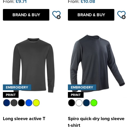
From:
£9.71
From:
£10.08
BRAND & BUY
BRAND & BUY
EMBROIDERY
EMBROIDERY
PRINT
PRINT
Long sleeve active T
Spiro quick-dry long sleeve
t-shirt