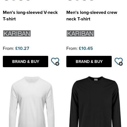
Men's long-sleeved V-neck
Men's long-sleeved crew
T-shirt
neck T-shirt
From:
£10.27
From:
£10.45
BRAND & BUY
BRAND & BUY