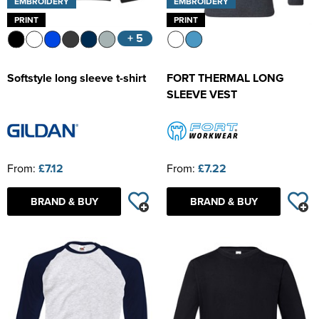
EMBROIDERY
EMBROIDERY
PRINT
PRINT
+ 5
Softstyle long sleeve t-shirt
FORT THERMAL LONG
SLEEVE VEST
From:
£7.12
From:
£7.22
BRAND & BUY
BRAND & BUY