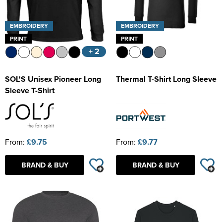
EMBROIDERY
EMBROIDERY
PRINT
PRINT
+ 2
SOL'S Unisex Pioneer Long
Thermal T-Shirt Long Sleeve
Sleeve T-Shirt
From:
£9.75
From:
£9.77
BRAND & BUY
BRAND & BUY