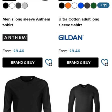
+ 11
Men's long sleeve Anthem
Ultra Cotton adult long
t-shirt
sleeve t-shirt
From:
£9.46
From:
£9.46
BRAND & BUY
BRAND & BUY