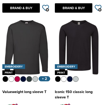
BRAND & BUY
BRAND & BUY
EMBROIDERY
EMBROIDERY
PRINT
PRINT
+ 2
Valueweight long sleeve T
Iconic 150 classic long
sleeve T