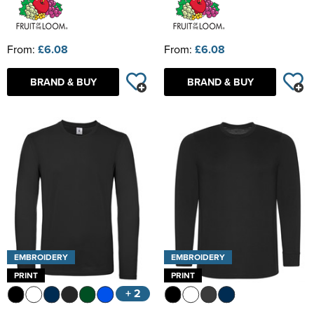
From:
£6.08
From:
£6.08
BRAND & BUY
BRAND & BUY
EMBROIDERY
EMBROIDERY
PRINT
PRINT
+ 2