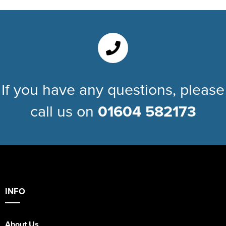
If you have any questions, please
call us on
01604 582173
INFO
About Us