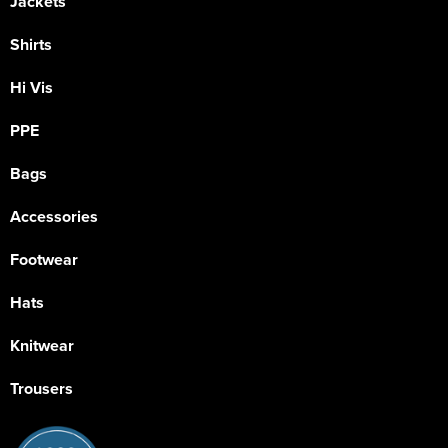
Jackets
Shirts
Hi Vis
PPE
Bags
Accessories
Footwear
Hats
Knitwear
Trousers