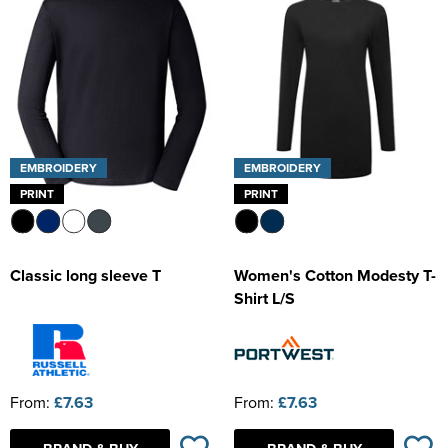
EMBROIDERY
EMBROIDERY
PRINT
PRINT
Classic long sleeve T
Women's Cotton Modesty T-
Shirt L/S
From:
£7.63
From:
£7.63