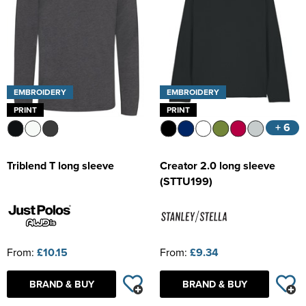
EMBROIDERY
EMBROIDERY
PRINT
PRINT
+ 6
Triblend T long sleeve
Creator 2.0 long sleeve
(STTU199)
From:
£10.15
From:
£9.34
BRAND & BUY
BRAND & BUY