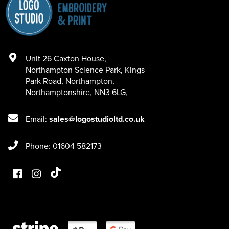
Unit 26 Caxton House
,
Northampton Science Park, Kings
Park Road
,
Northampton
,
Northamptonshire
,
NN3 6LG
,
Email:
sales@logostudioltd.co.uk
Phone: 01604 582173