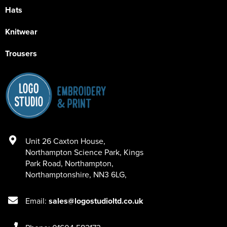
Hats
Knitwear
Trousers
Unit 26 Caxton House
,
Northampton Science Park, Kings
Park Road
,
Northampton
,
Northamptonshire
,
NN3 6LG
,
Email:
sales@logostudioltd.co.uk