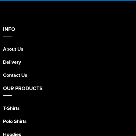
INFO
About Us
Delivery
Contact Us
OUR PRODUCTS
T-Shirts
Polo Shirts
Hoodies