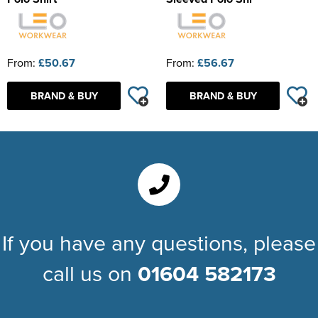
From:
£50.67
From:
£56.67
BRAND & BUY
BRAND & BUY
If you have any questions, please
call us on
01604 582173