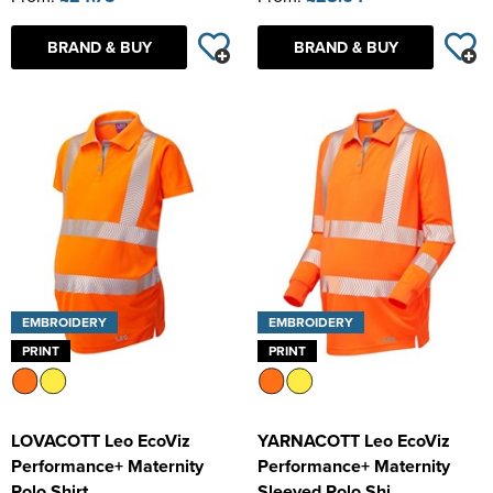
BRAND & BUY
BRAND & BUY
EMBROIDERY
EMBROIDERY
PRINT
PRINT
LOVACOTT Leo EcoViz
YARNACOTT Leo EcoViz
Performance+ Maternity
Performance+ Maternity
Polo Shirt
Sleeved Polo Shi