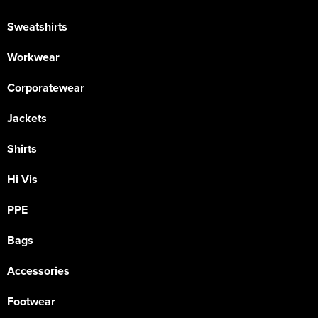
Sweatshirts
Workwear
Corporatewear
Jackets
Shirts
Hi Vis
PPE
Bags
Accessories
Footwear