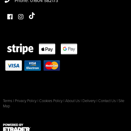
Phone: 01604 582173
Terms
|
Privacy Policy
|
Cookies Policy
|
About Us
|
Delivery
|
Contact Us
|
Site
Map