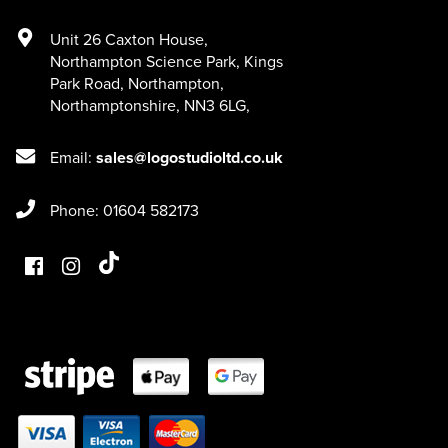
Unit 26 Caxton House
,
Northampton Science Park, Kings
Park Road
,
Northampton
,
Northamptonshire
,
NN3 6LG
,
Email:
sales@logostudioltd.co.uk
Phone: 01604 582173