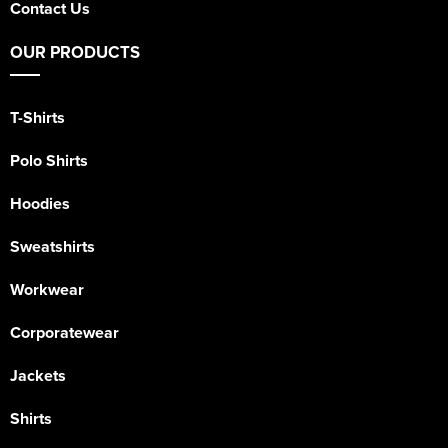
Contact Us
OUR PRODUCTS
T-Shirts
Polo Shirts
Hoodies
Sweatshirts
Workwear
Corporatewear
Jackets
Shirts