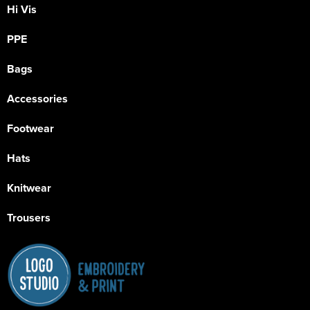
Hi Vis
PPE
Bags
Accessories
Footwear
Hats
Knitwear
Trousers