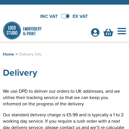
INC VAT
EX VAT
Home
>
Delivery Info
Shop By Categories
Delivery
T-Shirts
School Leavers Hoodies
Shop by Men's
Polo Shirts
School Leavers Hoodies
Bundle Deals!
We use DPD to deliver our orders to UK addresses, and we
utilise their tracking service so that we can keep you
Shop by Women's
Shop By Men's
Hoodies
All Men's T-Shirts
Hoodie Bundles
Customer Shops
informed on the progress of the delivery.
Shop by Kid's
Shop by Women's
All Women's T-Shirts
Shop by Men's
Sweatshirts
Men's Short Sleeve T-Shirts
All Men's Polo Shirts
Polo Shirt Bundles
Alpha Live
About Us
Our standard delivery charge is £5.99 and is typically a 1 to 2
working day service. If you require a rush order with a next
Shop by Unisex
Shop by Kids
All Kids T-Shirts
Shop by Women's
Women's Short Sleeve T-Shirts
All Women's Polo Shirts
Shop by Men's
Workwear
Men's Long Sleeve T-Shirts
Men's Short Sleeve Polo Shirts
All Men's Hoodies
T-Shirt Bundles
Althorp
Shop By Brand
day delivery service, please contact us and we’ll re-calculate