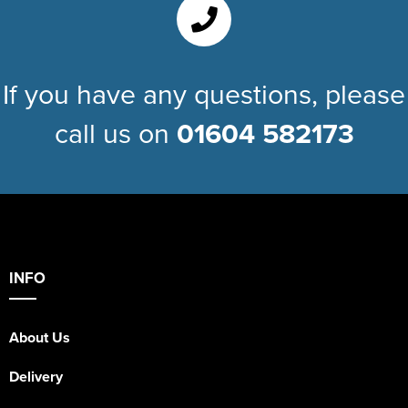
Kids Varsity Jackets
Women's Coats
Trousers & Shorts
Men's Varsity Jackets
Women's Varsity Jackets
Men's Blazers
If you have any questions, please
Women's Blazers
Men's Hi Vis Jackets
call us on
01604 582173
Women's Hi Vis Jackets
INFO
About Us
Delivery