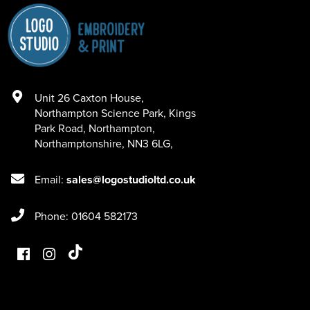
Unit 26 Caxton House
,
Northampton Science Park, Kings
Park Road
,
Northampton
,
Northamptonshire
,
NN3 6LG
,
Email:
sales@logostudioltd.co.uk
Phone: 01604 582173