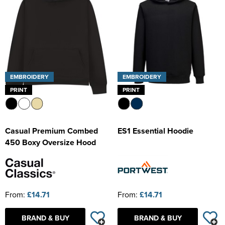
EMBROIDERY
EMBROIDERY
PRINT
PRINT
Casual Premium Combed
ES1 Essential Hoodie
450 Boxy Oversize Hood
From:
£14.71
From:
£14.71
BRAND & BUY
BRAND & BUY