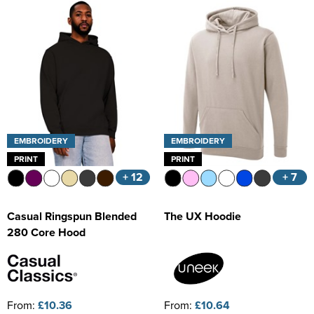
Kids Varsity Jackets
Women's Coats
Trousers & Shorts
Men's Varsity Jackets
Women's Varsity Jackets
Men's Blazers
Women's Blazers
Men's Hi Vis Jackets
Women's Hi Vis Jackets
EMBROIDERY
EMBROIDERY
PRINT
PRINT
+ 12
+ 7
Casual Ringspun Blended
The UX Hoodie
280 Core Hood
From:
£10.36
From:
£10.64