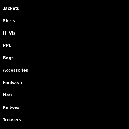
Jackets
Shirts
Hi Vis
PPE
Bags
Accessories
Footwear
Hats
Knitwear
Trousers