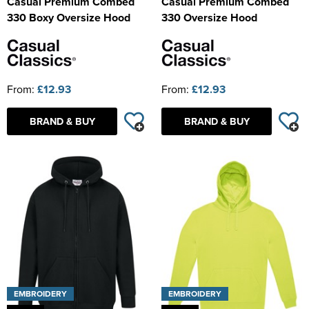
Casual Premium Combed
Casual Premium Combed
330 Boxy Oversize Hood
330 Oversize Hood
From:
£12.93
From:
£12.93
BRAND & BUY
BRAND & BUY
EMBROIDERY
EMBROIDERY