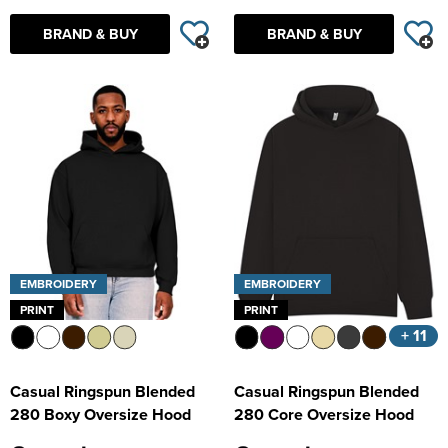
BRAND & BUY
BRAND & BUY
EMBROIDERY
EMBROIDERY
PRINT
PRINT
+ 11
Casual Ringspun Blended
Casual Ringspun Blended
280 Boxy Oversize Hood
280 Core Oversize Hood