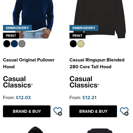
EMBROIDERY
EMBROIDERY
PRINT
PRINT
Casual Original Pullover
Casual Ringspun Blended
Hood
280 Core Tall Hood
From:
£12.03
From:
£12.21
BRAND & BUY
BRAND & BUY