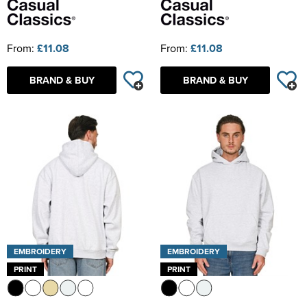
From:
£11.08
From:
£11.08
BRAND & BUY
BRAND & BUY
EMBROIDERY
EMBROIDERY
PRINT
PRINT