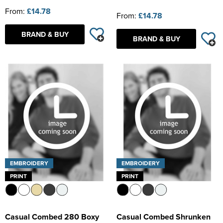
From:
£14.78
From:
£14.78
BRAND & BUY
BRAND & BUY
EMBROIDERY
EMBROIDERY
PRINT
PRINT
Casual Combed 280 Boxy
Casual Combed Shrunken