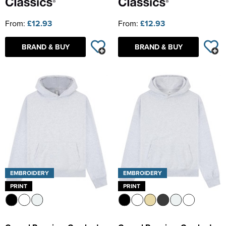
From:
£12.93
From:
£12.93
BRAND & BUY
BRAND & BUY
EMBROIDERY
EMBROIDERY
PRINT
PRINT