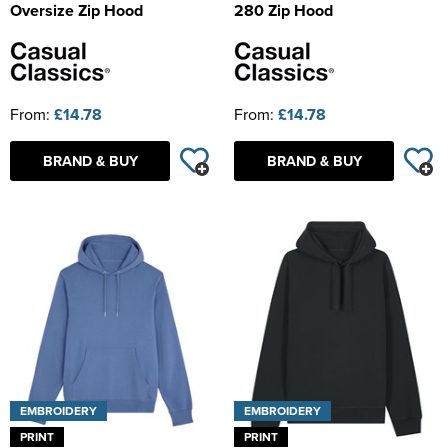
Oversize Zip Hood
280 Zip Hood
From:
£14.78
From:
£14.78
BRAND & BUY
BRAND & BUY
EMBROIDERY
EMBROIDERY
PRINT
PRINT