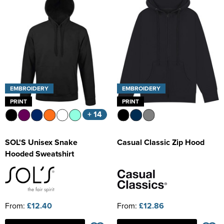
EMBROIDERY
EMBROIDERY
PRINT
PRINT
+ 14
SOL'S Unisex Snake
Casual Classic Zip Hood
Hooded Sweatshirt
From:
£12.40
From:
£12.86