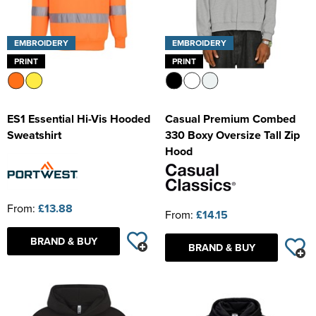
EMBROIDERY
EMBROIDERY
PRINT
PRINT
ES1 Essential Hi-Vis Hooded
Casual Premium Combed
Sweatshirt
330 Boxy Oversize Tall Zip
Hood
From:
£13.88
From:
£14.15
BRAND & BUY
BRAND & BUY