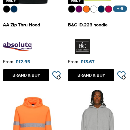
PRINT
PRINT
+ 6
AA Zip Thru Hood
B&C ID.223 hoodie
From:
£12.95
From:
£13.67
BRAND & BUY
BRAND & BUY