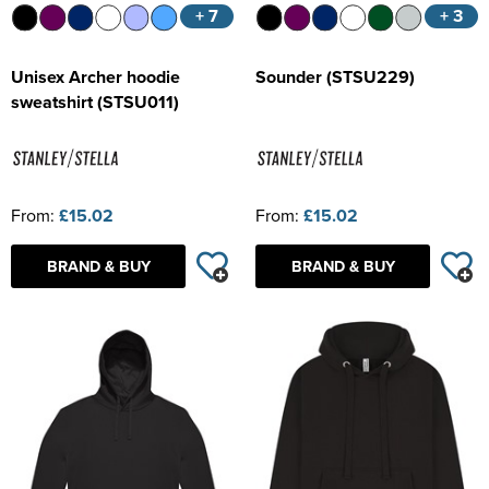
+ 7
+ 3
Unisex Archer hoodie
Sounder (STSU229)
sweatshirt (STSU011)
From:
£15.02
From:
£15.02
BRAND & BUY
BRAND & BUY