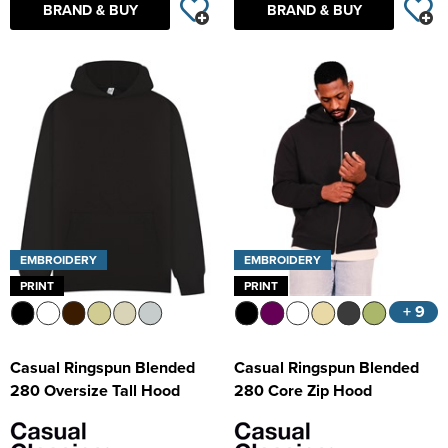
BRAND & BUY
BRAND & BUY
EMBROIDERY
EMBROIDERY
PRINT
PRINT
+ 9
Casual Ringspun Blended
Casual Ringspun Blended
280 Oversize Tall Hood
280 Core Zip Hood