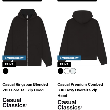
EMBROIDERY
EMBROIDERY
PRINT
PRINT
Casual Ringspun Blended
Casual Premium Combed
280 Core Tall Zip Hood
330 Boxy Oversize Zip
Hood