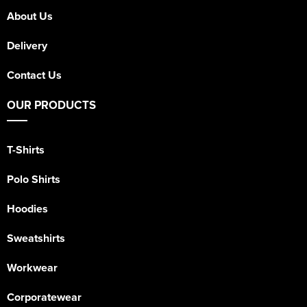
About Us
Delivery
Contact Us
OUR PRODUCTS
T-Shirts
Polo Shirts
Hoodies
Sweatshirts
Workwear
Corporatewear