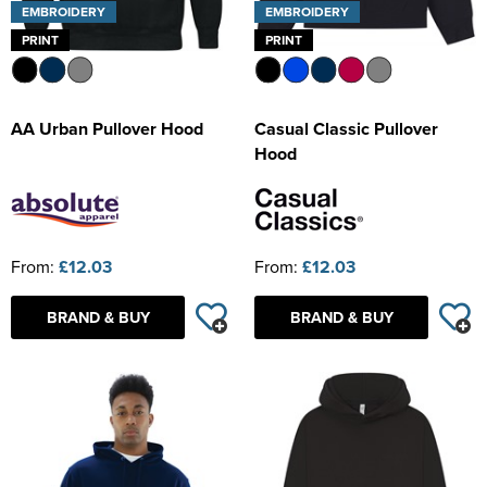
EMBROIDERY
EMBROIDERY
PRINT
PRINT
AA Urban Pullover Hood
Casual Classic Pullover
Hood
From:
£12.03
From:
£12.03
BRAND & BUY
BRAND & BUY