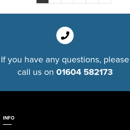
If you have any questions, please
call us on
01604 582173
INFO