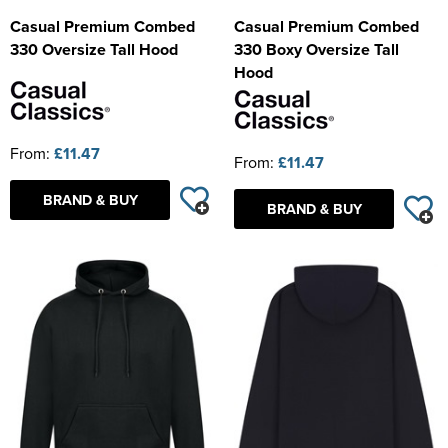
Casual Premium Combed
Casual Premium Combed
330 Oversize Tall Hood
330 Boxy Oversize Tall
Hood
From:
£11.47
From:
£11.47
BRAND & BUY
BRAND & BUY