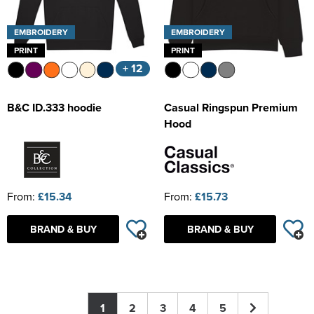
EMBROIDERY
EMBROIDERY
PRINT
PRINT
+ 12
B&C ID.333 hoodie
Casual Ringspun Premium
Hood
From:
£15.34
From:
£15.73
BRAND & BUY
BRAND & BUY
1
2
3
4
5