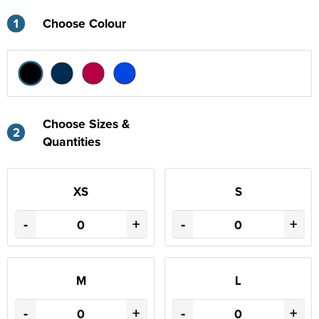
1
Choose Colour
Choose Sizes &
2
Quantities
XS
S
-
+
-
+
M
L
-
+
-
+