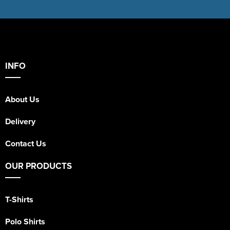
INFO
About Us
Delivery
Contact Us
OUR PRODUCTS
T-Shirts
Polo Shirts