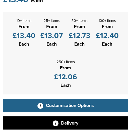
Each
10+ items
25+ items
50+ items
100+ items
From
From
From
From
£13.40
£13.07
£12.73
£12.40
Each
Each
Each
Each
250+ items
From
£12.06
Each
Customisation Options
Delivery