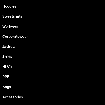
Hoodies
Sweatshirts
Workwear
Corporatewear
Jackets
Shirts
Hi Vis
PPE
Bags
Accessories