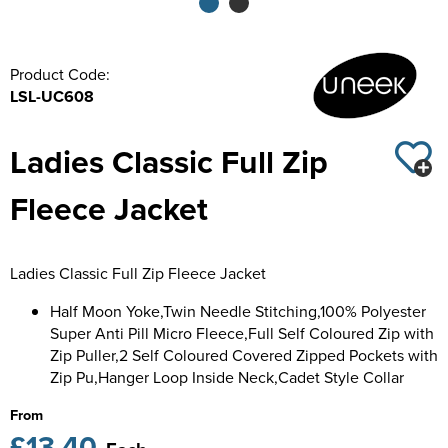
Kids Varsity Jackets
Women's Coats
Trousers & Shorts
Men's Varsity Jackets
Product Code:
Women's Varsity Jackets
Men's Blazers
LSL-UC608
Women's Blazers
Men's Hi Vis Jackets
Ladies Classic Full Zip
Women's Hi Vis Jackets
Fleece Jacket
Ladies Classic Full Zip Fleece Jacket
Half Moon Yoke,Twin Needle Stitching,100% Polyester
Super Anti Pill Micro Fleece,Full Self Coloured Zip with
Zip Puller,2 Self Coloured Covered Zipped Pockets with
Zip Pu,Hanger Loop Inside Neck,Cadet Style Collar
From
£13.40