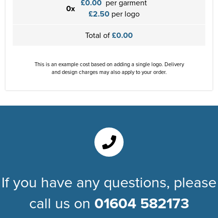
£0.00
per garment
0x
£2.50
per logo
Total of
£0.00
This is an example cost based on adding a single logo. Delivery
and design charges may also apply to your order.
If you have any questions, please
call us on
01604 582173