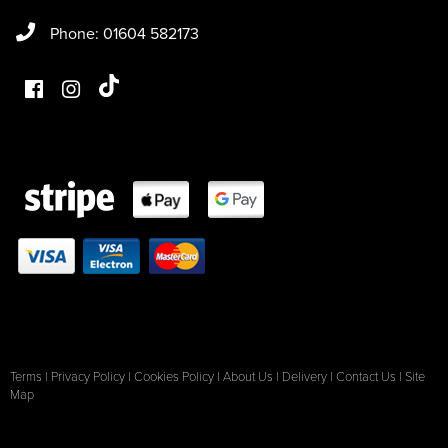
Phone: 01604 582173
Terms
|
Privacy Policy
|
Cookies Policy
|
About Us
|
Delivery
|
Contact Us
|
Site
Map