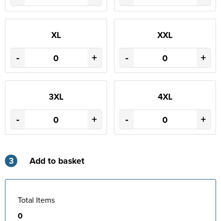
XL
XXL
-
+
-
+
3XL
4XL
-
+
-
+
3
Add to basket
Total Items
0