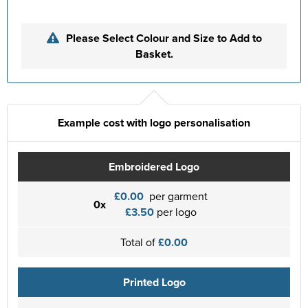
Please Select Colour and Size to Add to
Basket.
Example cost with logo personalisation
Embroidered Logo
£0.00
per garment
0x
£3.50
per logo
Total of
£0.00
Printed Logo