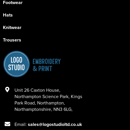
Footwear
Hats
Knitwear
Trousers
Unit 26 Caxton House
,
Northampton Science Park, Kings
Park Road
,
Northampton
,
Northamptonshire
,
NN3 6LG
,
Email:
sales@logostudioltd.co.uk