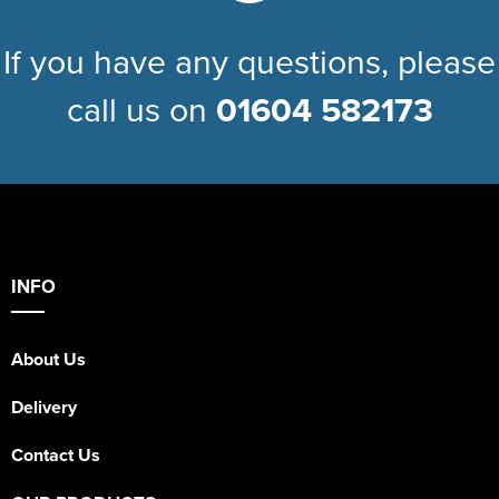
If you have any questions, please
call us on
01604 582173
INFO
About Us
Delivery
Contact Us