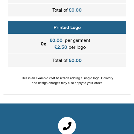
Total of
£0.00
Printed Logo
£0.00
per garment
0x
£2.50
per logo
Total of
£0.00
This is an example cost based on adding a single logo. Delivery
and design charges may also apply to your order.