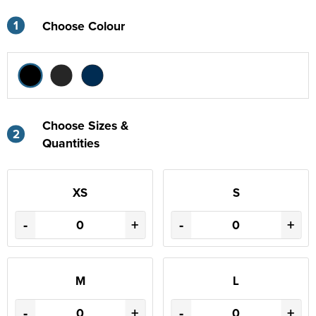
1
Choose Colour
Choose Sizes &
2
Quantities
XS
S
-
+
-
+
M
L
-
+
-
+