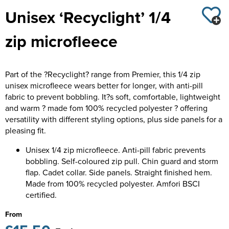
Unisex ‘Recyclight’ 1/4
Kids Varsity Jackets
Women's Coats
Trousers & Shorts
Men's Varsity Jackets
zip microfleece
Women's Varsity Jackets
Men's Blazers
Women's Blazers
Men's Hi Vis Jackets
Part of the ?Recyclight? range from Premier, this 1/4 zip
Women's Hi Vis Jackets
unisex microfleece wears better for longer, with anti-pill
fabric to prevent bobbling. It?s soft, comfortable, lightweight
and warm ? made fom 100% recycled polyester ? offering
versatility with different styling options, plus side panels for a
pleasing fit.
Unisex 1/4 zip microfleece. Anti-pill fabric prevents
bobbling. Self-coloured zip pull. Chin guard and storm
flap. Cadet collar. Side panels. Straight finished hem.
Made from 100% recycled polyester. Amfori BSCI
certified.
From