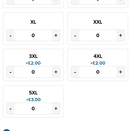
XL
XXL
-
+
-
+
3XL
4XL
+£2.00
+£2.00
-
+
-
+
5XL
+£3.00
-
+