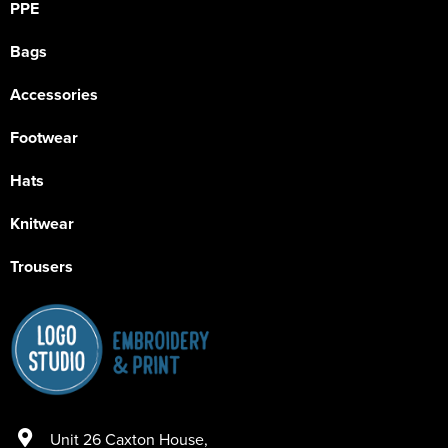
PPE
Bags
Accessories
Footwear
Hats
Knitwear
Trousers
Unit 26 Caxton House
,