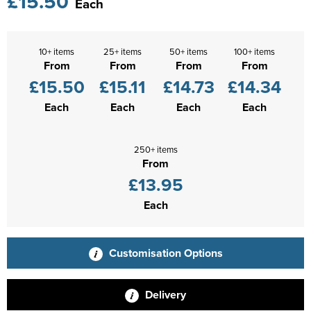
£15.50
Each
10+ items
25+ items
50+ items
100+ items
From
From
From
From
£15.50
£15.11
£14.73
£14.34
Each
Each
Each
Each
250+ items
From
£13.95
Each
Customisation Options
Delivery