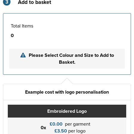
3
Add to basket
Total Items
0
Please Select Colour and Size to Add to
Basket.
Example cost with logo personalisation
Embroidered Logo
£0.00
per garment
0x
£3.50
per logo