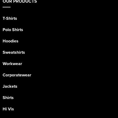
OUR PRODUCTS
T-Shirts
Polo Shirts
Hoodies
Sweatshirts
Workwear
Corporatewear
Jackets
Shirts
Hi Vis