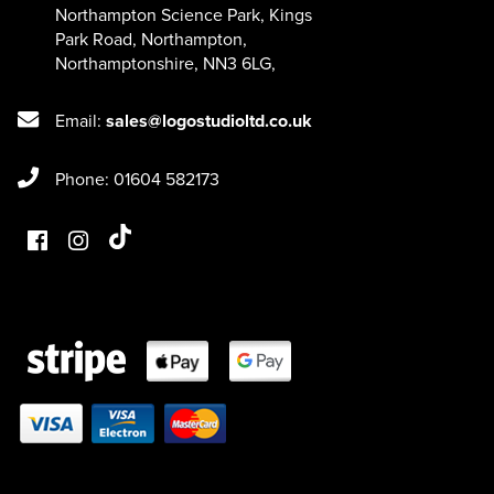
Northampton Science Park, Kings
Park Road
,
Northampton
,
Northamptonshire
,
NN3 6LG
,
Email:
sales@logostudioltd.co.uk
Phone: 01604 582173